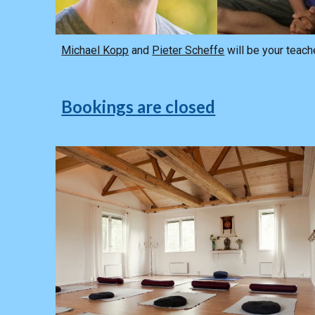
Michael Kopp
and
Pieter Scheffe
will be your teach
Bookings are closed