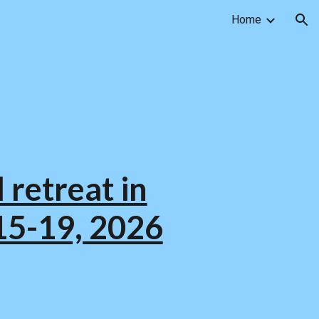
Home
ion
 retreat in
15-19, 2026