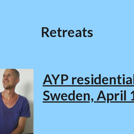
ip to main content
Skip to navigat
Retreats
AYP residential
Sweden,
April 