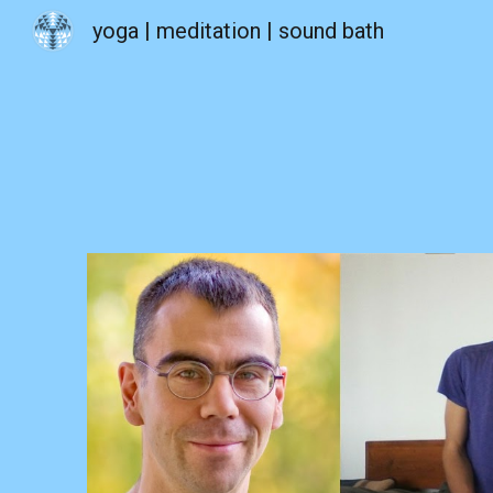
yoga | meditation | sound bath
Sk